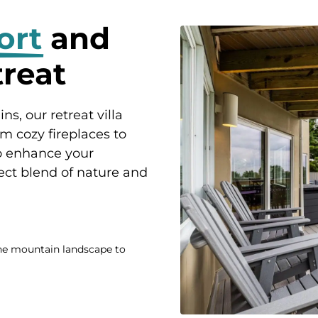
ort
and
treat
s, our retreat villa
om cozy fireplaces to
to enhance your
ect blend of nature and
ne mountain landscape to