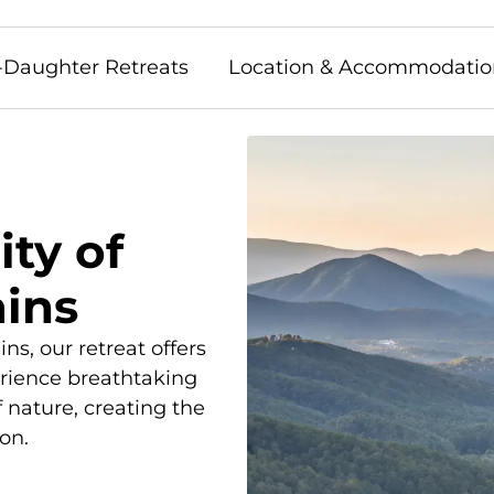
-Daughter Retreats
Location & Accommodatio
ity of
ins
ns, our retreat offers
erience breathtaking
f nature, creating the
on.