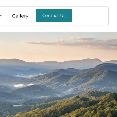
n
Gallery
Contact Us