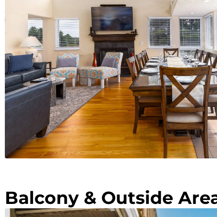
Balcony & Outside Are