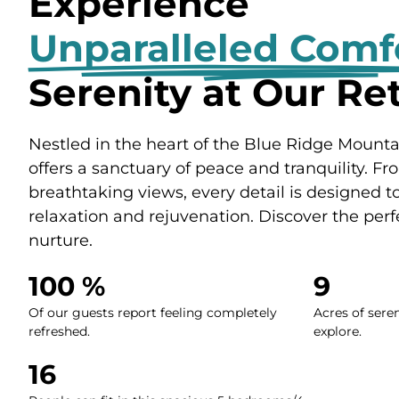
Experience
Unparalleled Comf
Serenity at Our Re
Nestled in the heart of the Blue Ridge Mountain
offers a sanctuary of peace and tranquility. Fr
breathtaking views, every detail is designed 
relaxation and rejuvenation. Discover the perf
nurture.
100
 %
9
Of our guests report feeling completely
Acres of sere
refreshed.
explore.
16