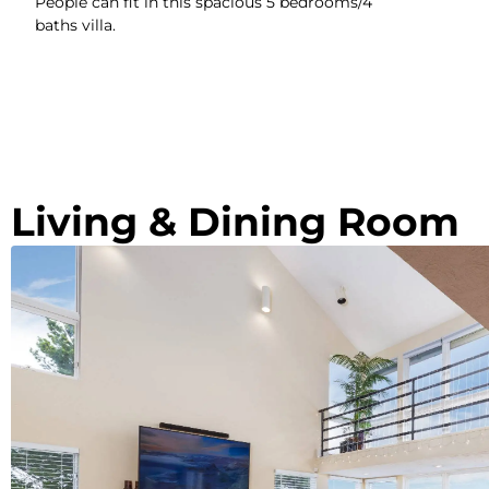
People can fit in this spacious 5 bedrooms/4
baths villa.
Living & Dining Room