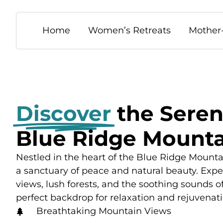
Home
Women’s Retreats
Mother
Discover
the Seren
Blue Ridge Mounta
Nestled in the heart of the Blue Ridge Mountai
a sanctuary of peace and natural beauty. Exp
views, lush forests, and the soothing sounds o
perfect backdrop for relaxation and rejuvenati
Breathtaking Mountain Views