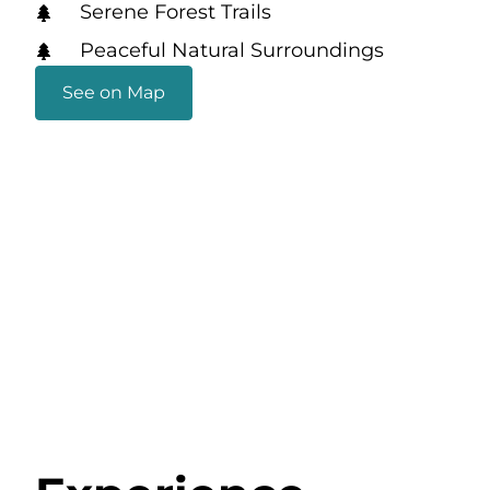
Serene Forest Trails
Peaceful Natural Surroundings
See on Map