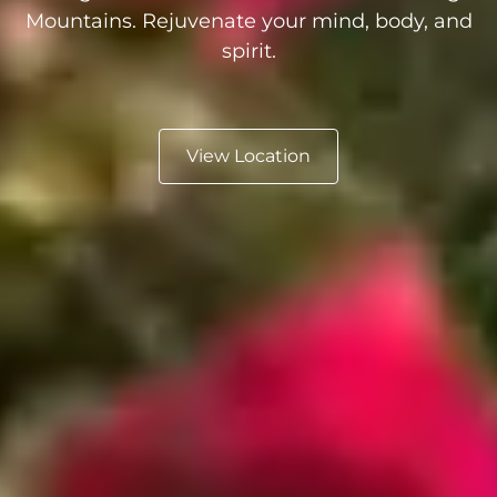
Mountains. Rejuvenate your mind, body, and
spirit.
View Location