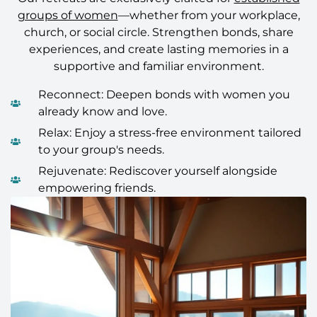
groups of women
—whether from your workplace,
church, or social circle. Strengthen bonds, share
experiences, and create lasting memories in a
supportive and familiar environment.
Reconnect: Deepen bonds with women you
already know and love.
Relax: Enjoy a stress-free environment tailored
to your group's needs.
Rejuvenate: Rediscover yourself alongside
empowering friends.