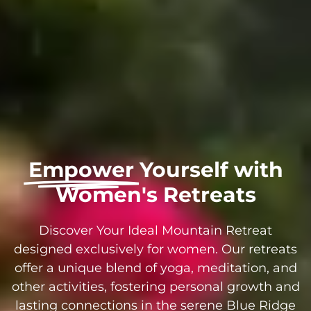
Empower
Yourself with
Women's Retreats
Discover Your Ideal Mountain Retreat
designed exclusively for women. Our retreats
offer a unique blend of yoga, meditation, and
other activities, fostering personal growth and
lasting connections in the serene Blue Ridge