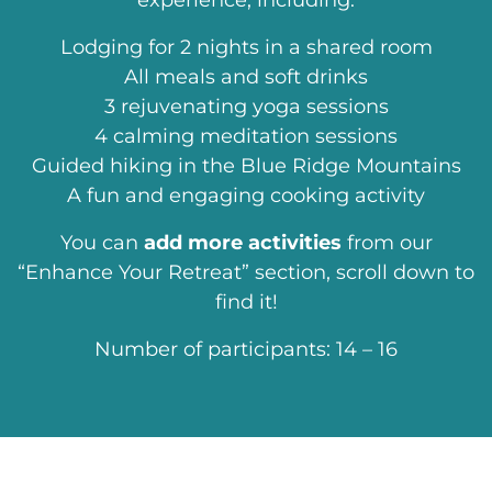
experience, including:
Lodging for 2 nights in a shared room
All meals and soft drinks
3 rejuvenating yoga sessions
4 calming meditation sessions
Guided hiking in the Blue Ridge Mountains
A fun and engaging cooking activity
You can
add more activities
from our
“Enhance Your Retreat” section, scroll down to
find it!
Number of participants: 14 – 16