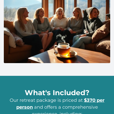
What's Included?
Our retreat package is priced at
$370 per
person
and offers a comprehensive