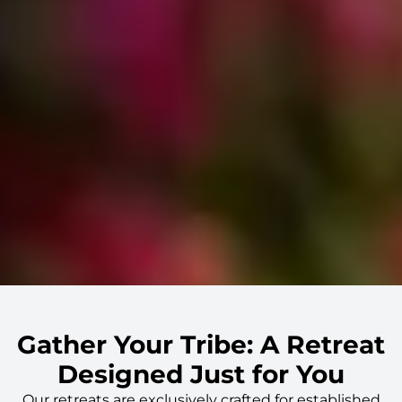
Gather Your Tribe: A Retreat
Designed Just for You
Our retreats are exclusively crafted for
established